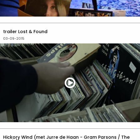
trailer Lost & Found
03-09-2015
Hickory Wind (met Jurre de Haan - Gram Parsons / The