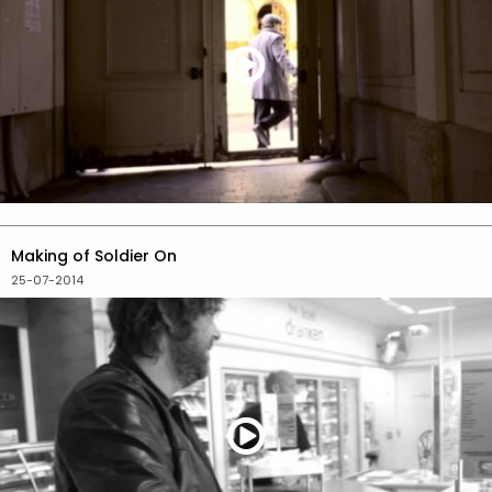
Making of Soldier On
25-07-2014