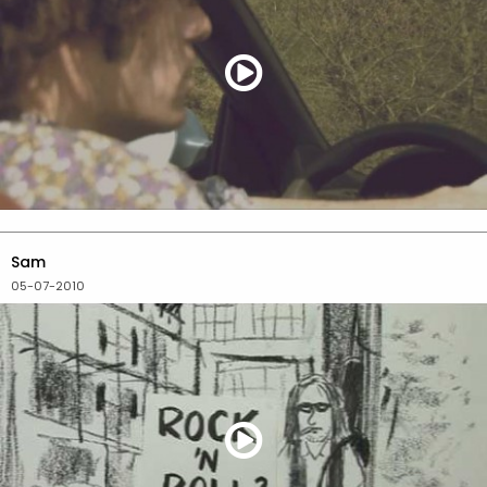
Sam
05-07-2010