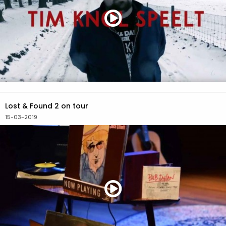
Lost & Found 2 on tour
15-03-2019