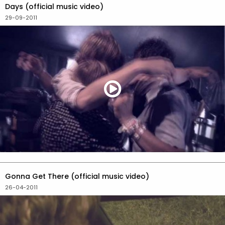
Days (official music video)
29-09-2011
Gonna Get There (official music video)
26-04-2011