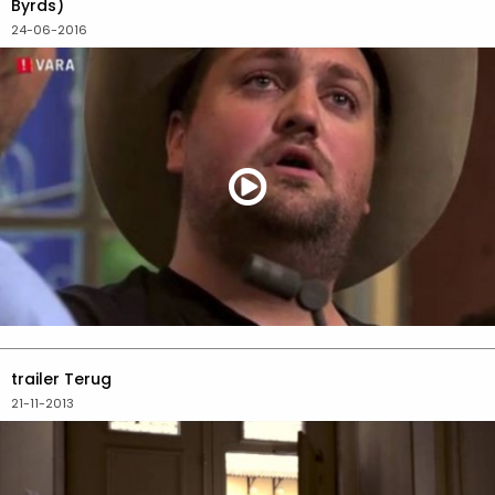
Byrds)
24-06-2016
trailer Terug
21-11-2013