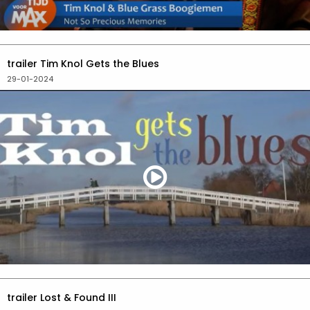
trailer Tim Knol Gets the Blues
29-01-2024
trailer Lost & Found III