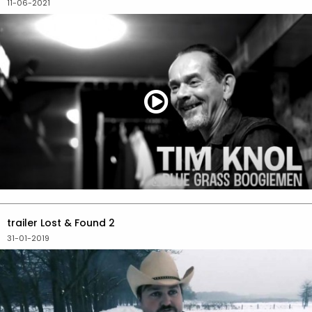
11-06-2021
trailer Lost & Found 2
31-01-2019