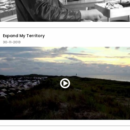
Expand My Territory
30-11-2013