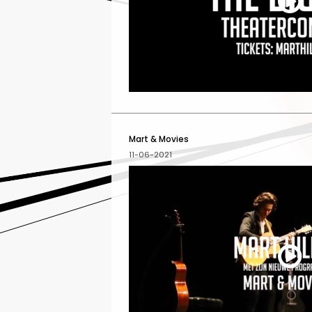
Mart & Movies
11-06-2021