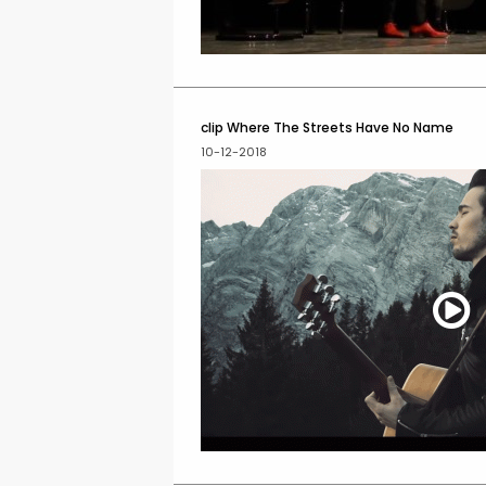
clip Where The Streets Have No Name
10-12-2018