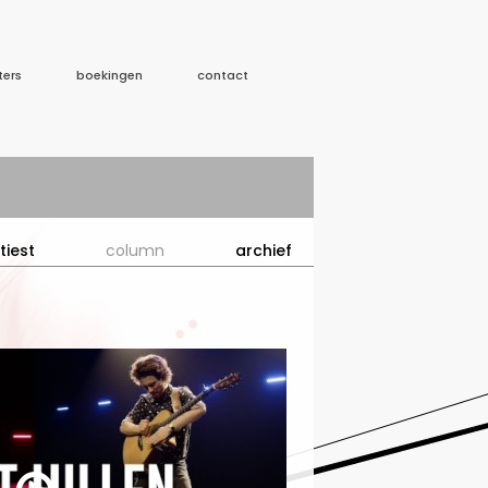
ters
boekingen
contact
tiest
column
archief