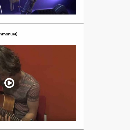
Emmanuel)