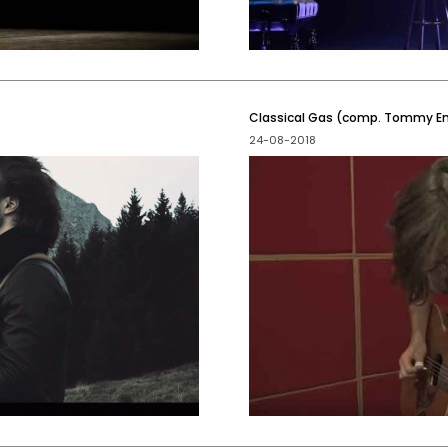
Classical Gas (comp. Tommy 
24-08-2018