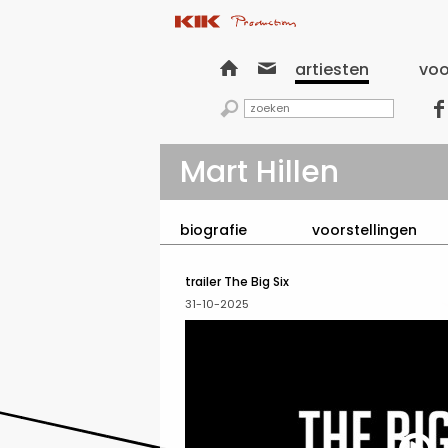


artiesten
voo


Mart Hillen
biografie
voorstellingen
trailer The Big Six
31-10-2025