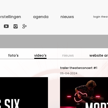
rstellingen
agenda
nieuws
login thea



foto's
video's
nieuws
website ar
trailer theaterconcert #1
05-04-2024