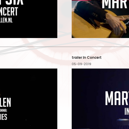
trailer In Concert
05-09-2019